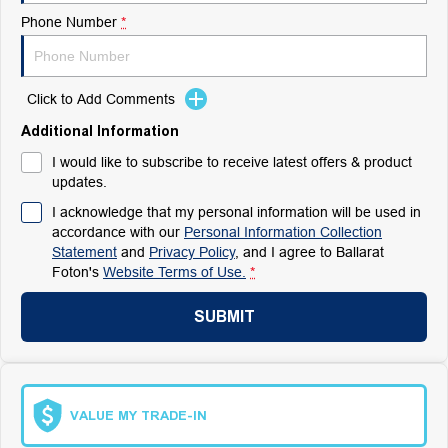
Phone Number
*
Click to Add Comments
Additional Information
I would like to subscribe to receive latest offers & product
updates.
I acknowledge that my personal information will be used in
accordance with our
Personal Information Collection
Statement
and
Privacy Policy
, and I agree to
Ballarat
Foton's
Website Terms of Use.
*
SUBMIT
VALUE MY TRADE-IN