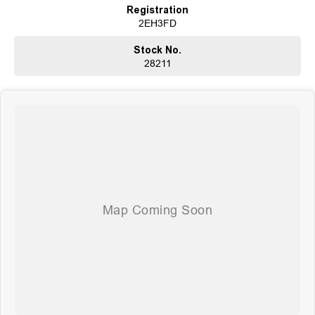
Registration
2EH3FD
Stock No.
28211