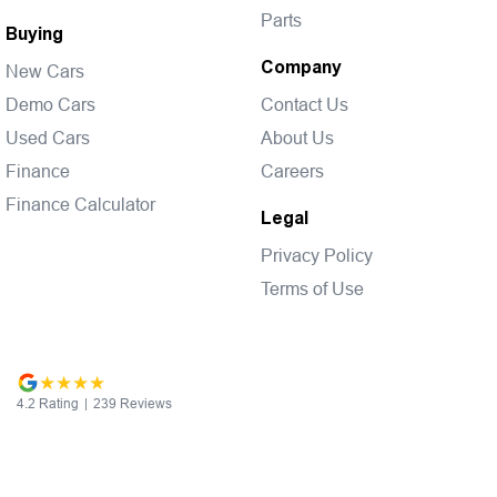
Parts
Buying
Company
New Cars
Demo Cars
Contact Us
Used Cars
About Us
Finance
Careers
Finance Calculator
Legal
Privacy Policy
Terms of Use
4.2
Rating
|
239
Review
s