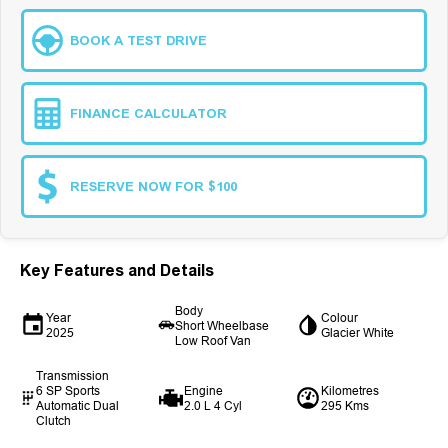
BOOK A TEST DRIVE
FINANCE CALCULATOR
RESERVE NOW FOR $100
Key Features and Details
Body
Year
Colour
Short Wheelbase
2025
Glacier White
Low Roof Van
Transmission
6 SP Sports
Engine
Kilometres
Automatic Dual
2.0 L 4 Cyl
295 Kms
Clutch