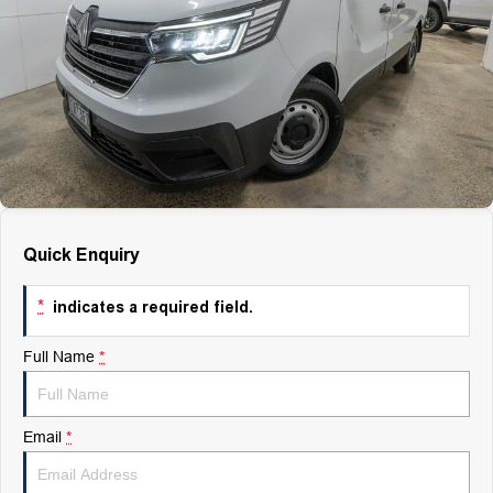
Finance
Finance
Company
Finance Calculator
Contact Us
About Us
Quick Enquiry
Careers
*
indicates a required field.
Full Name
*
Email
*