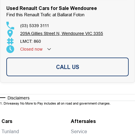
Used Renault Cars for Sale Wendouree
Find this Renault Trafic at Ballarat Foton
(03) 5339 3111
209A Gillies Street N, Wendouree VIC 3355
LMCT: 860
Closed
now
CALL US
Disclaimers
1
.
Driveaway No More to Pay includes all on road and government charges.
Cars
Aftersales
Tunland
Service