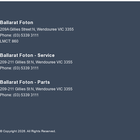
Ballarat Foton
209A Gillies Street N
,
Wendouree
VIC
3355
Phone:
(03) 5339 3111
LMCT: 860
Ballarat Foton - Service
209-211 Gillies St N
,
Wendouree
VIC
3355
Phone:
(03) 5339 3111
Ballarat Foton - Parts
209-211 Gillies St N
,
Wendouree
VIC
3355
Phone:
(03) 5339 3111
© Copyright
2026
. All Rights Reserved.