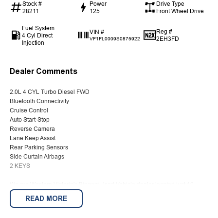
Stock #
Power
Drive Type
28211
125
Front Wheel Drive
Fuel System
Reg #
VIN #
4 Cyl Direct
2EH3FD
VF1FL0009S0875922
Injection
Dealer Comments
2.0L 4 CYL Turbo Diesel FWD
Bluetooth Connectivity
Cruise Control
Auto Start-Stop
Reverse Camera
Lane Keep Assist
Rear Parking Sensors
Side Curtain Airbags
2 KEYS
We are Western Victoria's Biggest Used Vehicle dealer located just 10
minutes from the famous Sovereign Hill with a wide range of pre-owned
READ MORE
vehicles in stock ready to choose from along with several New Vehicle
options on site with Kia, Peugeot, LDV and SsangYong on offer.