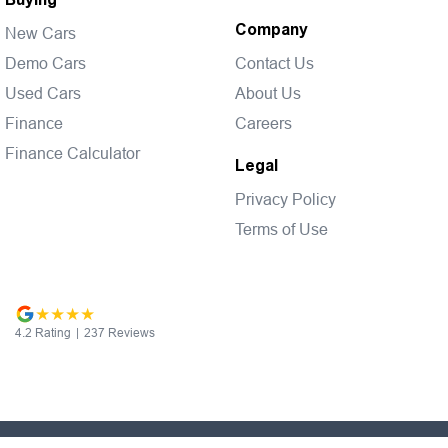
Company
New Cars
Demo Cars
Contact Us
Used Cars
About Us
Finance
Careers
Finance Calculator
Legal
Privacy Policy
Terms of Use
4.2
Rating
|
237
Review
s