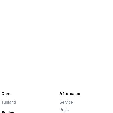
Cars
Aftersales
Tunland
Service
Parts
Buying