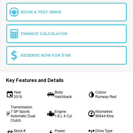
BOOK A TEST DRIVE
FINANCE CALCULATOR
RESERVE NOW FOR $100
Key Features and Details
Year
Body
Colour
2019
Hatchback
Runway Red
Transmission
7 SP Sports
Engine
Kilometres
Automatic Dual
1.6 L 4 Cyl
90644 Kms
Clutch
Stock #
Power
Drive Type