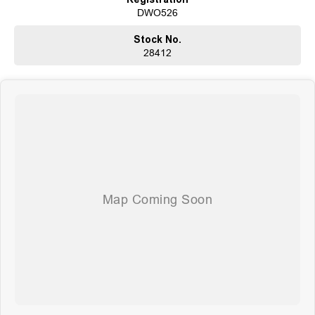
DWO526
Stock No.
28412