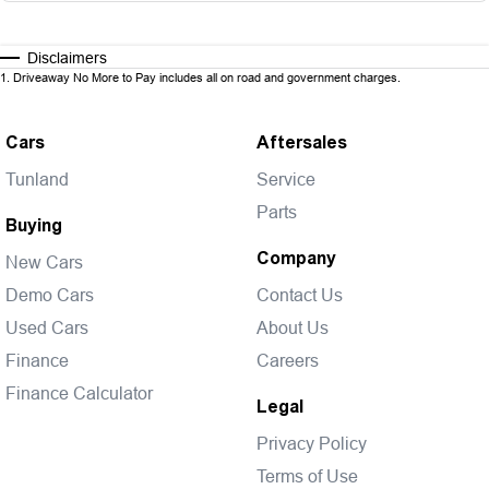
Disclaimers
1
.
Driveaway No More to Pay includes all on road and government charges.
Cars
Aftersales
Tunland
Service
Parts
Buying
Company
New Cars
Demo Cars
Contact Us
Used Cars
About Us
Finance
Careers
Finance Calculator
Legal
Privacy Policy
Terms of Use