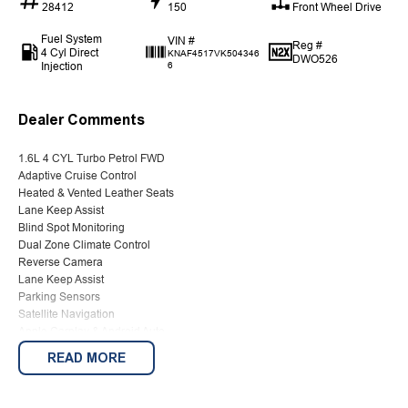
28412
150
Front Wheel Drive
Fuel System
VIN #
Reg #
4 Cyl Direct
KNAF4517VK504346
DWO526
Injection
6
Dealer Comments
1.6L 4 CYL Turbo Petrol FWD
Adaptive Cruise Control
Heated & Vented Leather Seats
Lane Keep Assist
Blind Spot Monitoring
Dual Zone Climate Control
Reverse Camera
Lane Keep Assist
Parking Sensors
Satellite Navigation
Apple Carplay & Android Auto
2 KEYS
READ MORE
We are Western Victoria's Biggest Used Vehicle dealer located just 10
minutes from the famous Sovereign Hill with a wide range of pre-owned