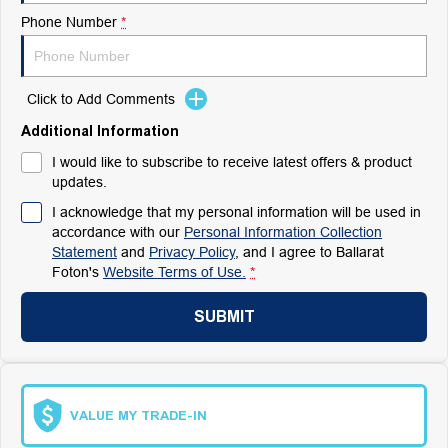
Phone Number
*
Click to Add Comments
Additional Information
I would like to subscribe to receive latest offers & product
updates.
I acknowledge that my personal information will be used in
accordance with our
Personal Information Collection
Statement
and
Privacy Policy
, and I agree to
Ballarat
Foton's
Website Terms of Use.
*
SUBMIT
VALUE MY TRADE-IN