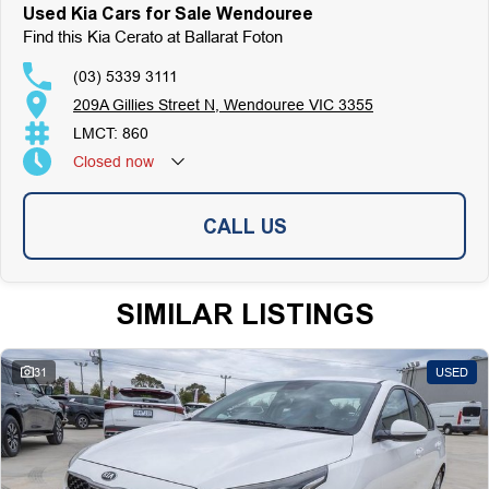
Used Kia Cars for Sale Wendouree
Find this Kia Cerato at Ballarat Foton
(03) 5339 3111
209A Gillies Street N, Wendouree VIC 3355
LMCT: 860
Closed
now
CALL US
SIMILAR LISTINGS
31
USED