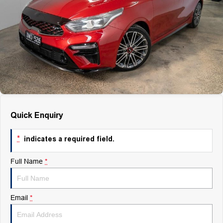
Finance
Finance
Company
Finance Calculator
Contact Us
About Us
Quick Enquiry
Careers
*
indicates a required field.
Full Name
*
Email
*