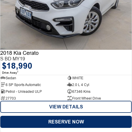
2018 Kia Cerato
S BD MY19
$18,990
1
Drive Away
Sedan
WHITE
6 SP Sports Automatic
2.0 L 4 Cyl
Petrol - Unleaded ULP
67346 Kms
27703
Front Wheel Drive
VIEW DETAILS
RESERVE NOW