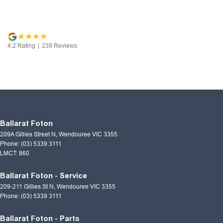
4.2
Rating
|
239
Review
s
Ballarat Foton
209A Gillies Street N
,
Wendouree
VIC
3355
Phone:
(03) 5339 3111
LMCT: 860
Ballarat Foton - Service
209-211 Gillies St N
,
Wendouree
VIC
3355
Phone:
(03) 5339 3111
Ballarat Foton - Parts