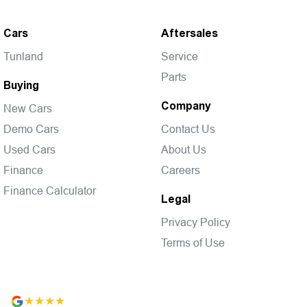
Cars
Aftersales
Tunland
Service
Parts
Buying
Company
New Cars
Demo Cars
Contact Us
Used Cars
About Us
Finance
Careers
Finance Calculator
Legal
Privacy Policy
Terms of Use