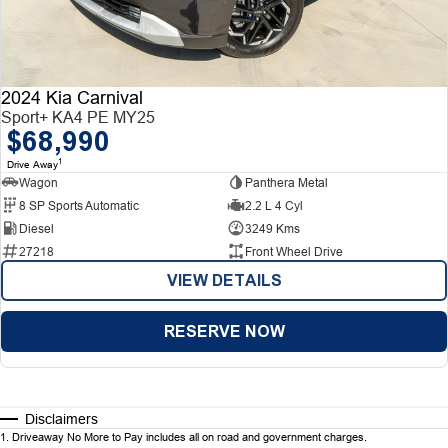
2024 Kia Carnival
Sport+ KA4 PE MY25
$68,990
1
Drive Away
Wagon
Panthera Metal
8 SP Sports Automatic
2.2 L 4 Cyl
Diesel
3249 Kms
27218
Front Wheel Drive
VIEW DETAILS
RESERVE NOW
Disclaimers
1
.
Driveaway No More to Pay includes all on road and government charges.