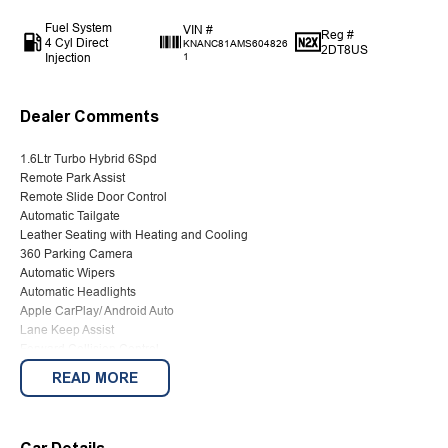
Fuel System
VIN #
Reg #
4 Cyl Direct
KNANC81AMS604826
2DT8US
Injection
1
Dealer Comments
1.6Ltr Turbo Hybrid 6Spd
Remote Park Assist
Remote Slide Door Control
Automatic Tailgate
Leather Seating with Heating and Cooling
360 Parking Camera
Automatic Wipers
Automatic Headlights
Apple CarPlay/ Android Auto
Lane Keep Assist
Forward Collision Control
Reverse Camera
READ MORE
Keyless Entry
Push Button Start
2 Keys