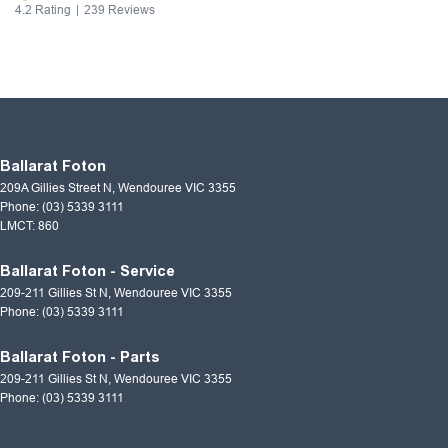
4.2
Rating
|
239
Review
s
Ballarat Foton
209A Gillies Street N
,
Wendouree
VIC
3355
Phone:
(03) 5339 3111
LMCT: 860
Ballarat Foton - Service
209-211 Gillies St N
,
Wendouree
VIC
3355
Phone:
(03) 5339 3111
Ballarat Foton - Parts
209-211 Gillies St N
,
Wendouree
VIC
3355
Phone:
(03) 5339 3111