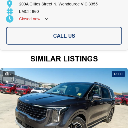
209A Gillies Street N, Wendouree VIC 3355
LMCT: 860
Closed
now
CALL US
SIMILAR LISTINGS
36
USED