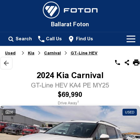
Ballarat Foton
Search
Call Us
Find Us
Used
Kia
Carnival
GT-Line HEV
New Vehicles
All
2024 Kia Carnival
Our Stock
Tunland
GT-Line HEV KA4 PE MY25
New Cars
Service
$69,990
Passenger
1
Drive Away
Demo Cars
Tunland
Parts
36
USED
Used Cars
Fleet