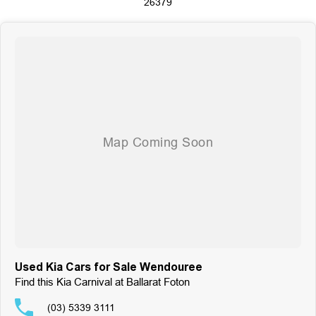
26379
Visit us six days a week, Monday through Friday from 8:30 am to 5:30 pm,
and Saturdays from 8:30 am to 4:30 pm. Experience the Motor Group
difference today!
Used Kia Cars for Sale Wendouree
Find this Kia Carnival at Ballarat Foton
(03) 5339 3111