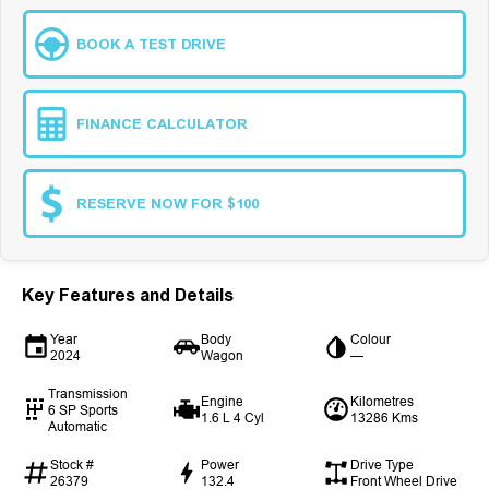
BOOK A TEST DRIVE
FINANCE CALCULATOR
RESERVE NOW FOR $100
Key Features and Details
Year
Body
Colour
2024
Wagon
—
Transmission
Engine
Kilometres
6 SP Sports
1.6 L 4 Cyl
13286 Kms
Automatic
Stock #
Power
Drive Type
26379
132.4
Front Wheel Drive