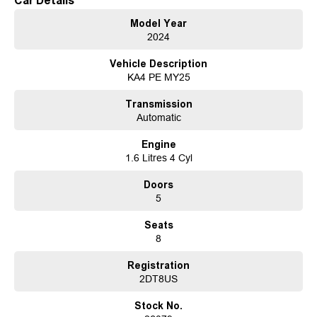
Car Details
The all-new Carnival is quite unlike any car we've crafted before. Fusing
Model Year
SUV-inspired design with an unstoppable attitude, the Carnival uses
2024
progressive styling that boasts an aesthetic like no other.
Vehicle Description
Discover Western Victoria's premier destination for quality used vehicles at
KA4 PE MY25
Motor Group. Conveniently situated just a brief 10-minute drive from the
iconic Sovereign Hill, we boast an extensive inventory of pre-owned
Transmission
vehicles to suit every taste and budget. Additionally, we offer a diverse
Automatic
selection of new vehicles featuring renowned brands such as Kia, Peugeot,
LDV, Chery, and Omoda-Jaecoo.
Engine
1.6 Litres 4 Cyl
At Motor Group, we understand that financing plays a crucial role in your
purchasing decision. That's why we provide multiple in-house finance
Doors
options tailored to your individual needs, ensuring a seamless and stress-
5
free buying experience.
Seats
For our interstate customers, we offer hassle-free transportation solutions to
8
deliver your chosen vehicle directly to your doorstep, office, or nearest
depot.
Registration
2DT8US
Ready to find your dream vehicle? Reach out to one of our knowledgeable
team members today to discuss your options.
Stock No.