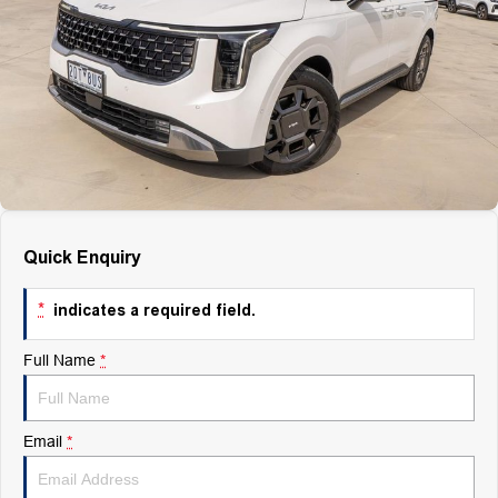
Finance
Finance
Company
Finance Calculator
Contact Us
About Us
Quick Enquiry
Careers
*
indicates a required field.
Full Name
*
Email
*