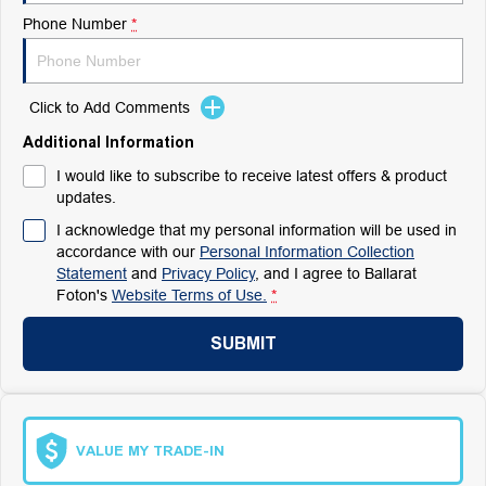
Phone Number
*
Click to Add Comments
Additional Information
I would like to subscribe to receive latest offers & product
updates.
I acknowledge that my personal information will be used in
accordance with our
Personal Information Collection
Statement
and
Privacy Policy
, and I agree to
Ballarat
Foton's
Website Terms of Use.
*
SUBMIT
VALUE MY TRADE-IN