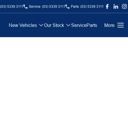
(03) 5339 3111
Service
(03) 5339 3111
Parts
(03) 5339 3111
New Vehicles
Our Stock
Service
Parts
More