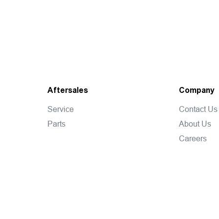
Aftersales
Company
Service
Contact Us
Parts
About Us
Careers