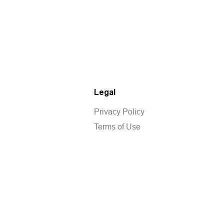
Legal
Privacy Policy
Terms of Use