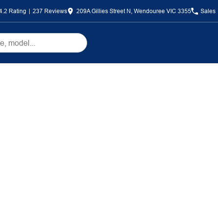
4.2
Rating
|
237
Review
s
209A Gillies Street N, Wendouree VIC 3355
Sales