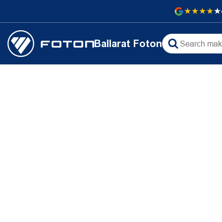
Ballarat Foton