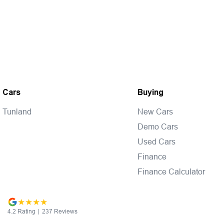
Cars
Buying
Tunland
New Cars
Demo Cars
Used Cars
Finance
Finance Calculator
4.2
Rating
|
237
Review
s